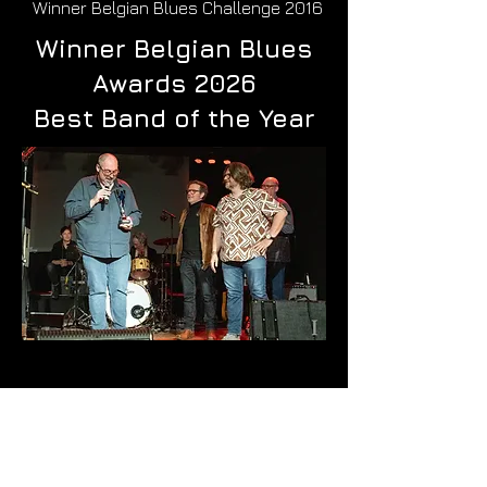
Winner Belgian Blues Challenge 2016
Winner Belgian Blues
Awards 2026
Best Band of the Year