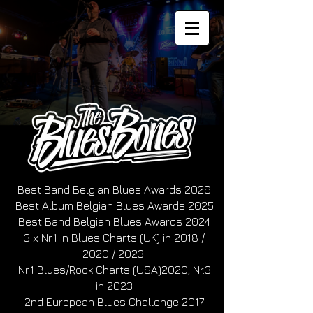
Best Band Belgian Blues Awards 2026
Best Album Belgian Blues Awards 2025
Best Band Belgian Blues Awards 2024
3 x Nr.1 in Blues Charts (UK) in 2018 /
2020 / 2023
Nr.1 Blues/Rock Charts (USA)2020, Nr.3
in 2023
2nd European Blues Challenge 2017