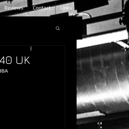
Reviews
Contact
Links
 40 UK
IBBA