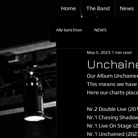
Home
The Band
News
Alle berichten
NEWS
May 5, 2023
1 min read
Unchaine
Our Album Unchained
This means we have 3
Here our charts place
Nr.2 Double Live (20
Nr.1 Chasing Shadow
Nr.1 Live On Stage (
Nr.1 Unchained (202