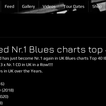
Feed
Gallery
Videos
Tour Dates
Shop
d Nr.1 Blues charts top
 has just become Nr.1 again in UK Blues charts Top 40 
 x Nr.1 CD in UK in a Row!!!!
s in UK over the Years.
16)
 (2018)
2020)
3)