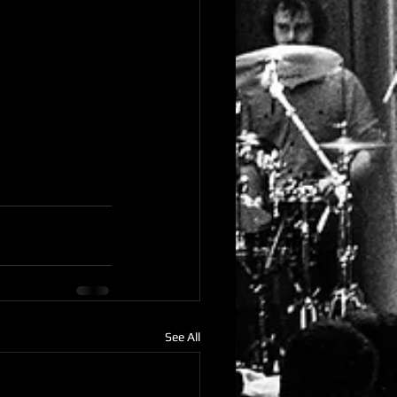
See All