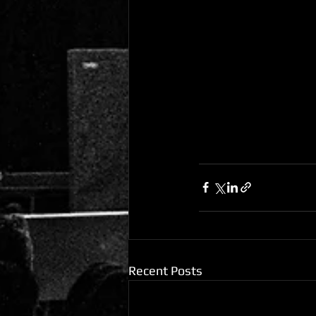
Recent Posts