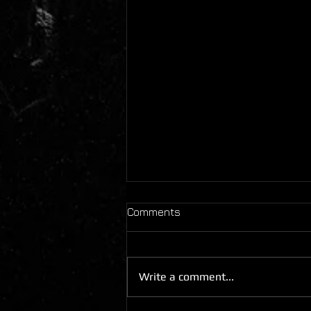
Comments
Write a comment...